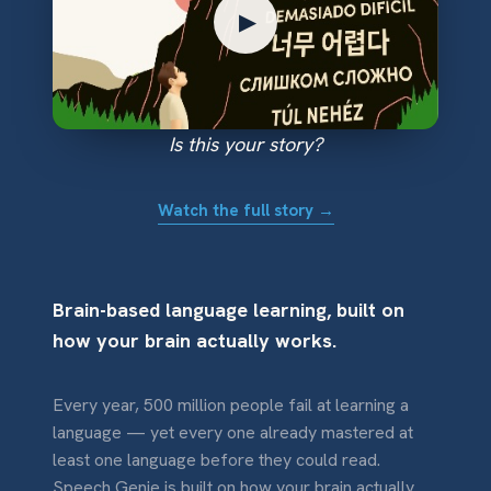
▶
Is this your story?
Watch the full story →
Brain-based language learning, built on
how your brain actually works.
Every year, 500 million people fail at learning a
language — yet every one already mastered at
least one language before they could read.
Speech Genie is built on how your brain actually