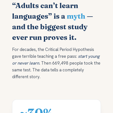
“Adults can’t learn
languages” is a
myth
—
and the biggest study
ever run proves it.
For decades, the Critical Period Hypothesis
gave terrible teaching a free pass:
start young
or never learn.
Then 669,498 people took the
same test. The data tells a completely
different story.