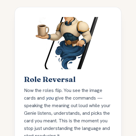
Role Reversal
Now the roles flip. You see the image
cards and
you
give the commands —
speaking the meaning out loud while your
Genie listens, understands, and picks the
card you meant. This is the moment you
stop just understanding the language and
start producing it.