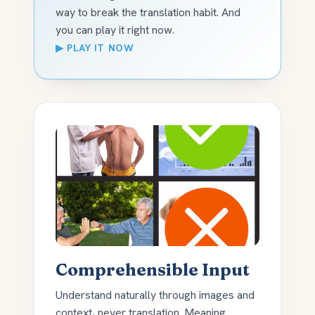
way to break the translation habit. And
you can play it right now.
▶ PLAY IT NOW
Comprehensible Input
Understand naturally through images and
context, never translation. Meaning