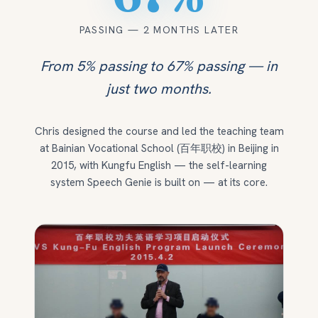
PASSING — 2 MONTHS LATER
From 5% passing to 67% passing — in
just two months.
Chris designed the course and led the teaching team
at Bainian Vocational School (百年职校) in Beijing in
2015, with Kungfu English — the self-learning
system Speech Genie is built on — at its core.