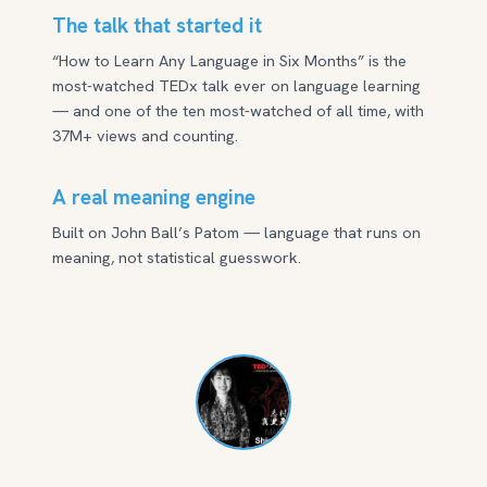
The talk that started it
“How to Learn Any Language in Six Months” is the
most-watched TEDx talk ever on language learning
— and one of the ten most-watched of all time, with
37M+ views and counting.
A real meaning engine
Built on John Ball’s Patom — language that runs on
meaning, not statistical guesswork.