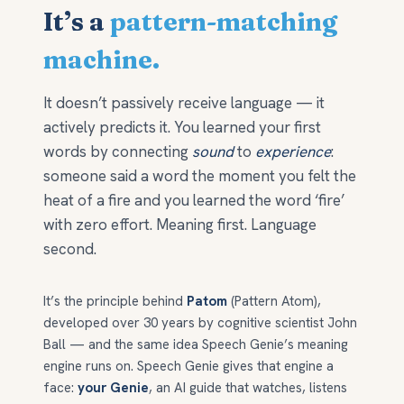
It’s a
pattern-matching
machine.
It doesn’t passively receive language — it
actively predicts it. You learned your first
words by connecting
sound
to
experience
:
someone said a word the moment you felt the
heat of a fire and you learned the word ‘fire’
with zero effort. Meaning first. Language
second.
It’s the principle behind
Patom
(Pattern Atom),
developed over 30 years by cognitive scientist John
Ball — and the same idea Speech Genie’s meaning
engine runs on. Speech Genie gives that engine a
face:
your Genie
, an AI guide that watches, listens