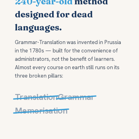
240-year-old
method
designed for dead
languages.
Grammar-Translation was invented in Prussia
in the 1780s — built for the convenience of
administrators, not the benefit of learners.
Almost every course on earth still runs on its
three broken pillars:
Translation
Grammar
Memorisation