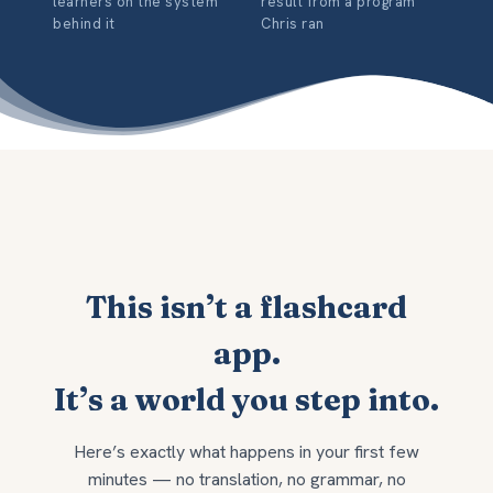
learners on the system
result from a program
behind it
Chris ran
This isn’t a flashcard
app.
It’s a world you step into.
Here’s exactly what happens in your first few
minutes — no translation, no grammar, no