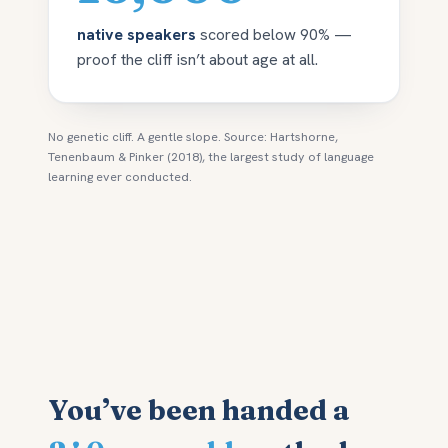
native speakers
scored below 90% —
proof the cliff isn’t about age at all.
No genetic cliff. A gentle slope. Source: Hartshorne,
Tenenbaum & Pinker (2018), the largest study of language
learning ever conducted.
You’ve been handed a