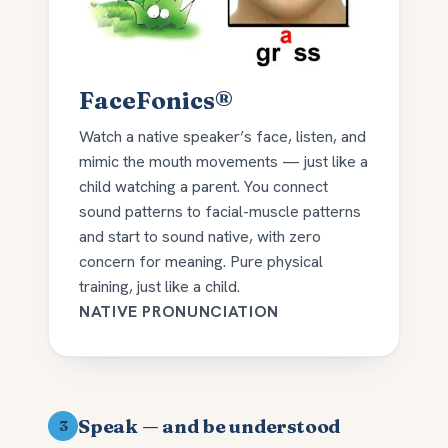
FaceFonics®
Watch a native speaker’s face, listen, and
mimic the mouth movements — just like a
child watching a parent. You connect
sound patterns to facial-muscle patterns
and start to sound native, with zero
concern for meaning. Pure physical
training, just like a child.
NATIVE PRONUNCIATION
Speak — and be understood
3