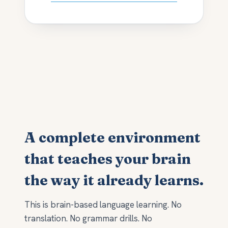
A complete environment
that teaches your brain
the way it already learns.
This is brain-based language learning. No
translation. No grammar drills. No