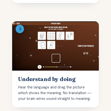
Understand by doing
Hear the language and drag the picture
which shows the meaning. No translation —
your brain wires sound straight to meaning.