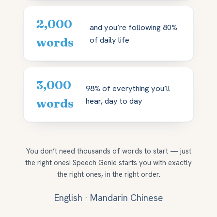
2,000
and you’re following 80%
of daily life
words
3,000
98% of everything you’ll
hear, day to day
words
You don’t need thousands of words to start — just
the right ones! Speech Genie starts you with exactly
the right ones, in the right order.
English
·
Mandarin Chinese