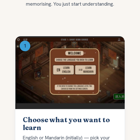
memorising. You just start understanding.
Choose what you want to
learn
English or Mandarin (initially) — pick your