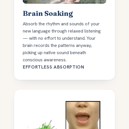
Brain Soaking
Absorb the rhythm and sounds of your
new language through relaxed listening
— with no effort to understand. Your
brain records the patterns anyway,
picking up native sound beneath
conscious awareness.
EFFORTLESS ABSORPTION