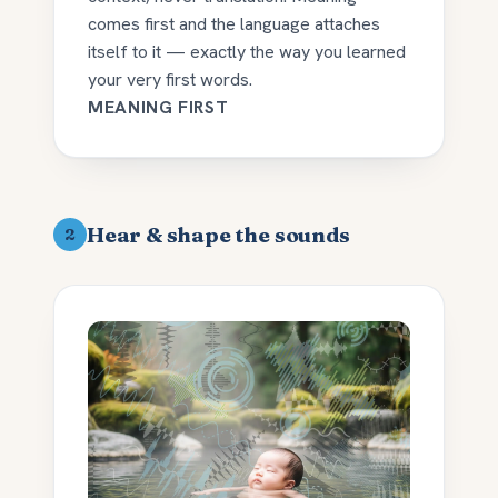
comes first and the language attaches
itself to it — exactly the way you learned
your very first words.
MEANING FIRST
Hear & shape the sounds
2