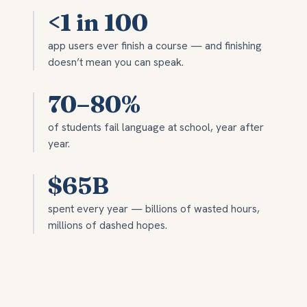
<1 in 100
app users ever finish a course — and finishing
doesn’t mean you can speak.
70–80%
of students fail language at school, year after
year.
$65B
spent every year — billions of wasted hours,
millions of dashed hopes.