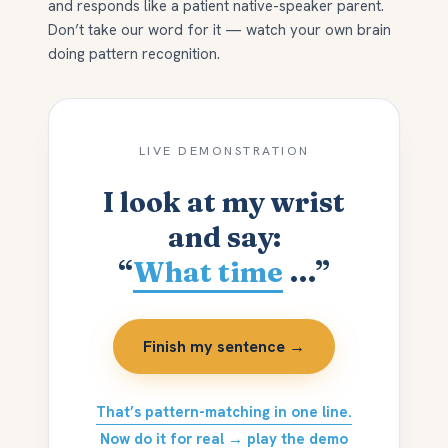
and responds like a patient native-speaker parent.
Don’t take our word for it — watch your own brain
doing pattern recognition.
LIVE DEMONSTRATION
I look at my wrist
and say:
“
What time
…”
Finish my sentence →
That’s pattern-matching in one line.
Now do it for real → play the demo