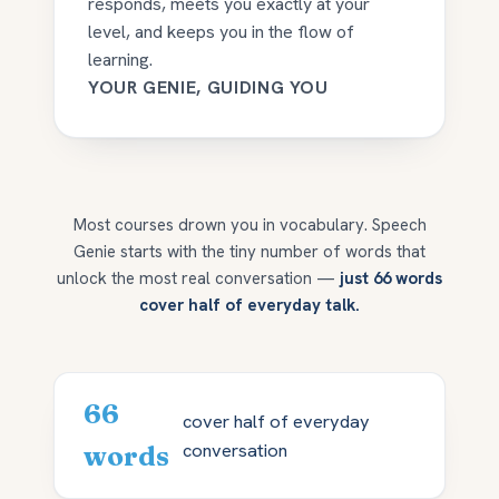
responds, meets you exactly at your
level, and keeps you in the flow of
learning.
YOUR GENIE, GUIDING YOU
Most courses drown you in vocabulary. Speech
Genie starts with the tiny number of words that
unlock the most real conversation —
just 66 words
cover half of everyday talk.
66
cover half of everyday
conversation
words