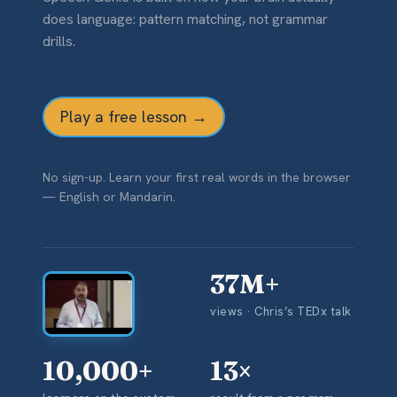
does language: pattern matching, not grammar
drills.
Play a free lesson →
No sign-up. Learn your first real words in the browser
— English or Mandarin.
37M+
views · Chris’s TEDx talk
▶
10,000+
13×