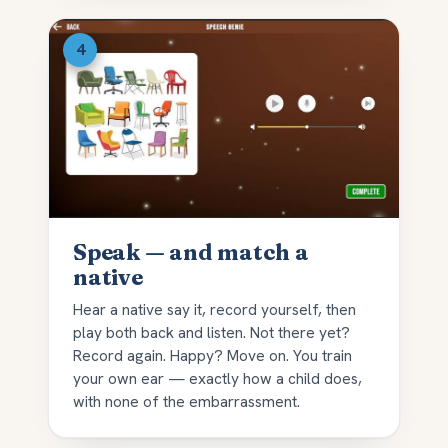
Speak — and match a
native
Hear a native say it, record yourself, then
play both back and listen. Not there yet?
Record again. Happy? Move on. You train
your own ear — exactly how a child does,
with none of the embarrassment.