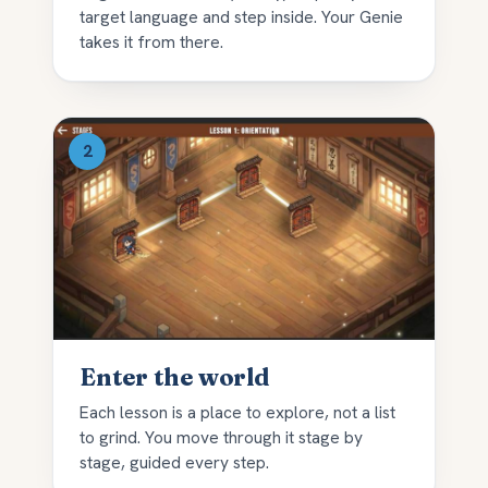
target language and step inside. Your Genie
takes it from there.
Enter the world
Each lesson is a place to explore, not a list
to grind. You move through it stage by
stage, guided every step.