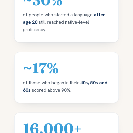
~30%
of people who started a language
after
age 20
still reached native-level
proficiency.
~17%
of those who began in their
40s, 50s and
60s
scored above 90%.
16,000+