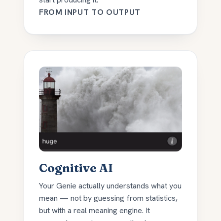
FROM INPUT TO OUTPUT
Cognitive AI
Your Genie actually understands what you
mean — not by guessing from statistics,
but with a real meaning engine. It