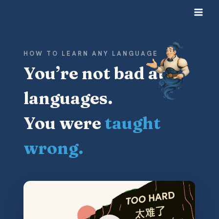
Skip
to
content
HOW TO LEARN ANY LANGUAGE
You’re not bad at
languages.
You were
taught
wrong.