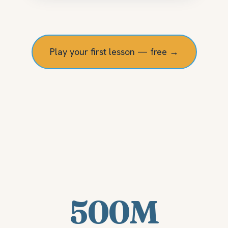
Play your first lesson — free →
500M