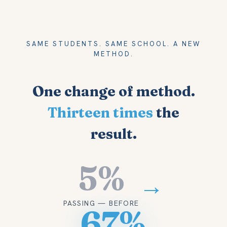
SAME STUDENTS. SAME SCHOOL. A NEW
METHOD.
One change of method.
Thirteen times
the
result.
5%
→
PASSING — BEFORE
67%