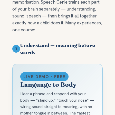
memorisation. Speech Genie trains each part
of your brain separately — understanding,
sound, speech — then brings it all together,
exactly how a child does it. Many experiences,
one course:
Understand — meaning before
1
words
LIVE DEMO · FREE
Language to Body
Hear a phrase and respond with your
body — “stand up,” “touch your nose” —
wiring sound straight to meaning, with no
mother tongue in between. The fastest