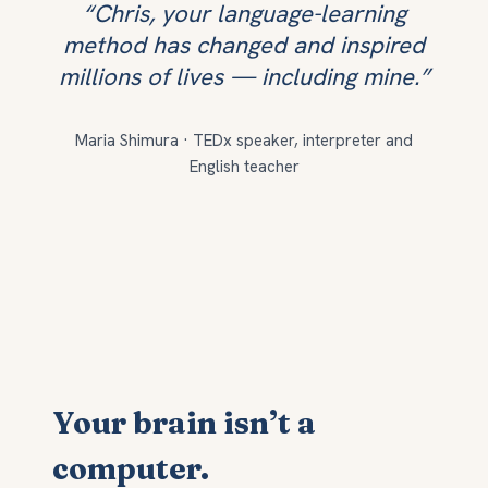
“Chris, your language-learning
method has changed and inspired
millions of lives — including mine.”
Maria Shimura · TEDx speaker, interpreter and
English teacher
Your brain isn’t a
computer.