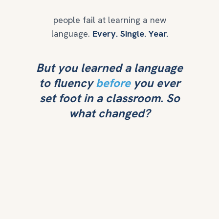
people fail at learning a new
language.
Every. Single. Year.
But you learned a language
to fluency
before
you ever
set foot in a classroom. So
what changed?