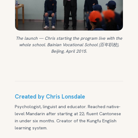
The launch — Chris starting the program live with the
whole school. Bainian Vocational School (百年职校),
Beijing, April 2015.
Created by Chris Lonsdale
Psychologist, linguist and educator. Reached native-
level Mandarin after starting at 22; fluent Cantonese
in under six months. Creator of the Kungfu English
learning system.