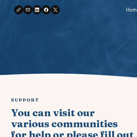
Skip
Hom
to
content
SUPPORT
You can visit our
various communities
for help or please fill out