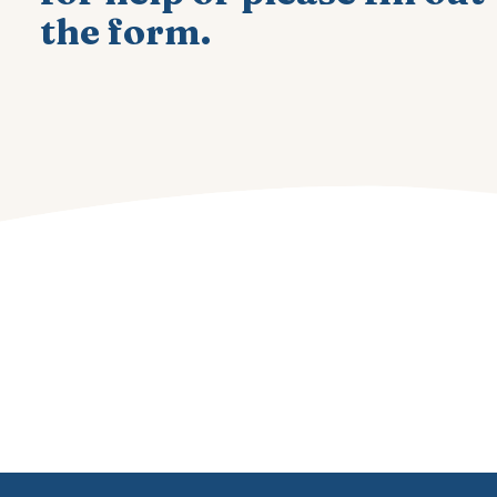
the form.