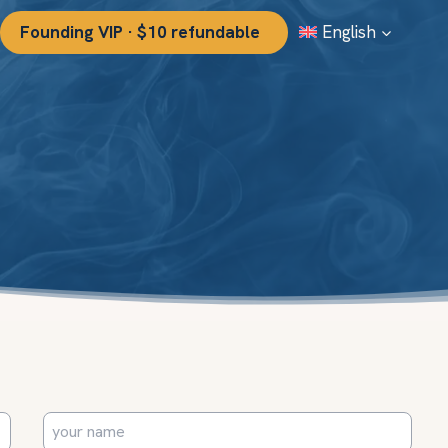
Founding VIP · $10 refundable
English