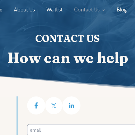
e
About Us
Waitlist
Contact Us
Blog
CONTACT US
How can we help