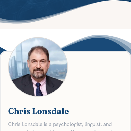
Chris Lonsdale
Chris Lonsdale is a psychologist, linguist, and