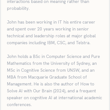
interactions based on meaning rather than
probability.
John has been working in IT his entire career
and spent over 20 years working in senior
technical and leadership roles at major global
companies including IBM, CSC, and Telstra.
John holds a BSc in Computer Science and Pure
Mathematics from the University of Sydney, an
MSc in Cognitive Science from UNSW, and an
MBA from Macquarie Graduate School of
Management. He is also the author of How to
Solve AI with Our Brain (2024), and a frequent
speaker on cognitive AI at international academic
conferences.