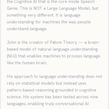
the Cognitive AI that is the core inside Speech
Genie. This is NOT a Large Language Model, but
something very different. It is language
understanding for machines the way people
understand language.
John is the creator of Patom Theory — a brain-
based model of natural language understanding
(NLU) that enables machines to process language
like the human brain.
His approach to language understanding does not
rely on statistical models but instead uses
pattern-based reasoning grounded in cognitive
science. His system has been tested across nine
languages, enabling truly conversational AI