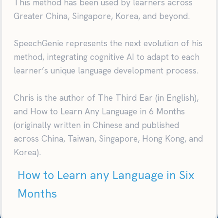
This method has been used by learners across
Greater China, Singapore, Korea, and beyond.
SpeechGenie represents the next evolution of his
method, integrating cognitive AI to adapt to each
learner’s unique language development process.
Chris is the author of The Third Ear (in English),
and How to Learn Any Language in 6 Months
(originally written in Chinese and published
across China, Taiwan, Singapore, Hong Kong, and
Korea).
How to Learn any Language in Six
Months