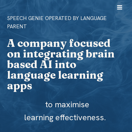
Skip
to
SPEECH GENIE OPERATED BY LANGUAGE
content
PARENT
A company focused
on integrating brain
based AI into
language learning
apps
to maximise
learning effectiveness.