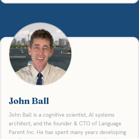
John Ball
John Ball is a cognitive scientist, AI systems
architect, and the founder & CTO of Language
Parent Inc. He has spent many years developing