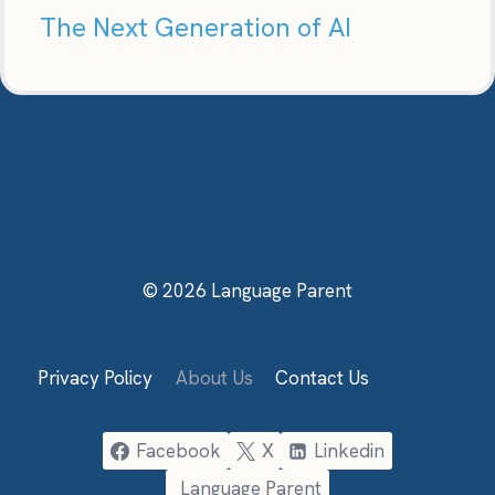
The Next Generation of AI
© 2026 Language Parent
Privacy Policy
About Us
Contact Us
Facebook
X
Linkedin
Language Parent