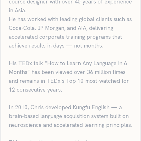
course designer with over 40 years of experience
in Asia.
He has worked with leading global clients such as
Coca-Cola, JP Morgan, and AIA, delivering
accelerated corporate training programs that
achieve results in days — not months.
His TEDx talk “How to Learn Any Language in 6
Months” has been viewed over 36 million times
and remains in TEDx’s Top 10 most-watched for
12 consecutive years.
In 2010, Chris developed Kungfu English — a
brain-based language acquisition system built on
neuroscience and accelerated learning principles.