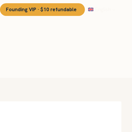
Founding VIP · $10 refundable
English