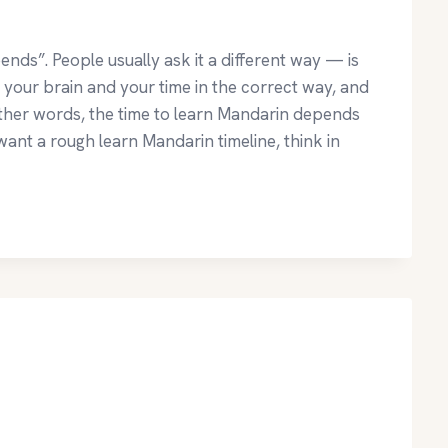
nds”. People usually ask it a different way — is
e your brain and your time in the correct way, and
other words, the time to learn Mandarin depends
ant a rough learn Mandarin timeline, think in