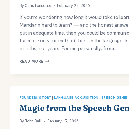
By
Chris Lonsdale
February 28, 2026
If you’re wondering how long it would take to lear
Mandarin hard to learn? — and the honest answer is
put in adequate time, then you could be communica
far more on your method than on the language itse
months, not years. For me personally, from…
HOW
READ MORE
LONG
DOES
IT
TAKE
TO
LEARN
FOUNDERS STORY
|
LANGUAGE ACQUISITION
|
SPEECH GENIE
MANDARIN?
Magic from the Speech Gen
By
John Ball
January 17, 2026