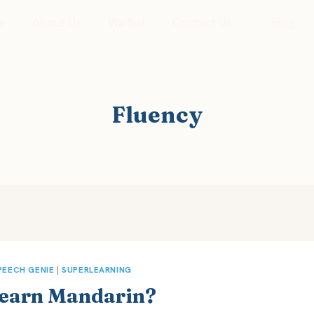
e
About Us
Waitlist
Contact Us
Blog
Fluency
PEECH GENIE
|
SUPERLEARNING
 Learn Mandarin?