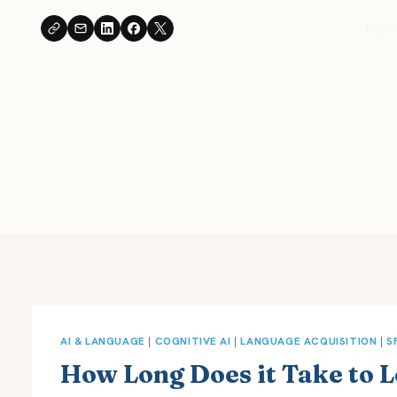
Skip
Hom
to
content
AI & LANGUAGE
|
COGNITIVE AI
|
LANGUAGE ACQUISITION
|
S
How Long Does it Take to