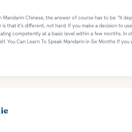
n Mandarin Chinese, the answer of course has to be: “it depe
 that it’s different, not hard. If you make a decision to us
ting competently at a basic level within a few months. In 
lf. You Can Learn To Speak Mandarin in Six Months If you w
ie