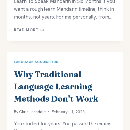
Learn To Speak Mandarin in Six Months If you
want a rough learn Mandarin timeline, think in
months, not years. For me personally, from…
HOW
READ MORE
LONG
DOES
IT
TAKE
TO
LANGUAGE ACQUISITION
LEARN
MANDARIN?
Why Traditional
Language Learning
Methods Don’t Work
By
Chris Lonsdale
February 11, 2026
You studied for years. You passed the exams.