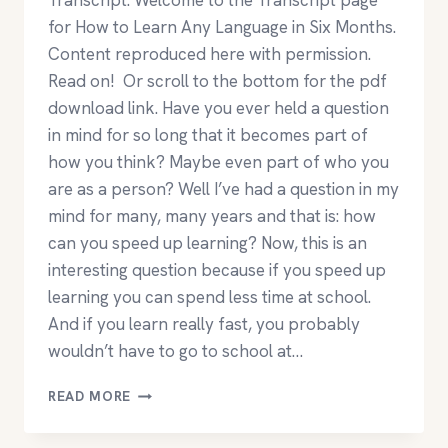
Transcript. Welcome to the Transcript page
for How to Learn Any Language in Six Months.
Content reproduced here with permission.
Read on! Or scroll to the bottom for the pdf
download link. Have you ever held a question
in mind for so long that it becomes part of
how you think? Maybe even part of who you
are as a person? Well I’ve had a question in my
mind for many, many years and that is: how
can you speed up learning? Now, this is an
interesting question because if you speed up
learning you can spend less time at school.
And if you learn really fast, you probably
wouldn’t have to go to school at…
HOW
READ MORE
TO
LEARN