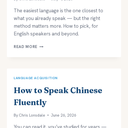
The easiest language is the one closest to
what you already speak — but the right
method matters more. How to pick, for
English speakers and beyond.
WHAT’S
READ MORE
THE
EASIEST
LANGUAGE
TO
LEARN?
LANGUAGE ACQUISITION
How to Speak Chinese
Fluently
By
Chris Lonsdale
June 26, 2026
You can read it, you’ve studied for years —