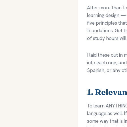
After more than fo
learning design —
five principles tha
foundations. Get t
of study hours will
I laid these out i
into each one, an
Spanish, or any ot
1. Releva
To learn ANYTHING 
language as well. I
some way that is im