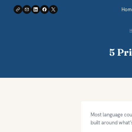
Skip
Hom
to
content
5 Pr
Most language cour
built around what’