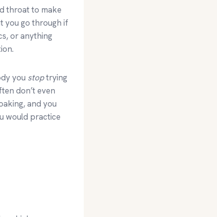
nd throat to make
t you go through if
cs, or anything
ion.
body you
stop
trying
ften don’t even
soaking, and you
ou would practice