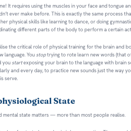
me! It requires using the muscles in your face and tongue a
dn’t ever make before. This is exactly the same process tha
her physical skills like learning to dance, or doing gymnasti
dinating different parts of the body to perform a certain act
ise the critical role of physical training for the brain and 
ew language. You
stop
trying to rote learn new words (that o
nd you
start
exposing your brain to the language with brain 
ularly and every day, to practice new sounds just the way y
is serve.
physiological State
d mental state matters — more than most people realise.