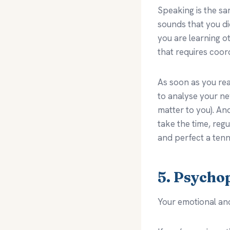
Speaking is the sa
sounds that you di
you are learning ot
that requires coor
As soon as you real
to analyse your n
matter to you). A
take the time, reg
and perfect a tenn
5. Psycho
Your emotional an