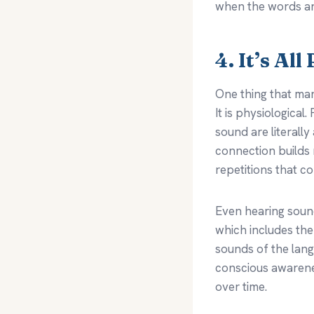
when the words a
4. It’s Al
One thing that man
It is physiologica
sound are literally
connection builds
repetitions that c
Even hearing sound
which includes the
sounds of the lang
conscious awarene
over time.