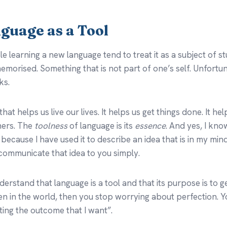
nguage as a Tool
le learning a new language tend to treat it as a subject of s
morised. Something that is not part of one’s self. Unfortuna
ks.
that helps us live our lives. It helps us get things done. It he
thers. The
toolness
of language is its
essence
. And yes, I kn
 because I have used it to describe an idea that is in my min
 communicate that idea to you simply.
erstand that language is a tool and that its purpose is to g
 in the world, then you stop worrying about perfection. Yo
ing the outcome that I want”.