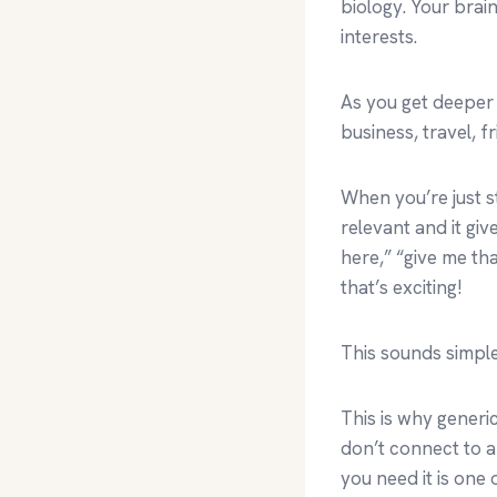
biology. Your brain
interests.
As you get deeper
business, travel, f
When you’re just st
relevant and it giv
here,” “give me th
that’s exciting!
This sounds simple,
This is why generi
don’t connect to a
you need it is one 