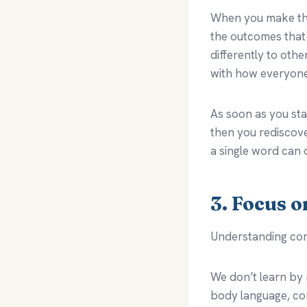
When you make that
the outcomes that 
differently to oth
with how everyone 
As soon as you sta
then you rediscov
a single word can 
3. Focus 
Understanding co
We don’t learn by 
body language, con