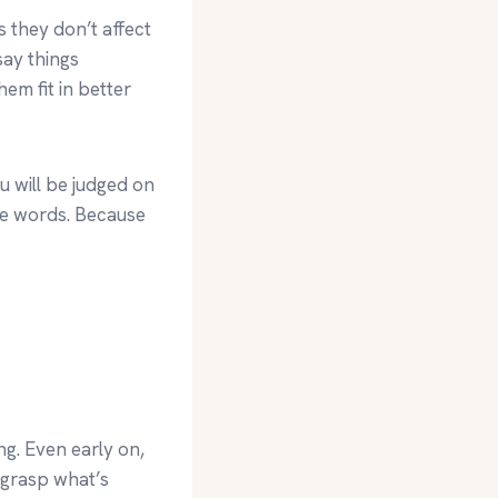
 they don’t affect
say things
em fit in better
u will be judged on
le words. Because
g. Even early on,
 grasp what’s