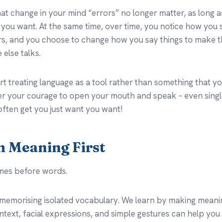
 change in your mind “errors” no longer matter, as long as
you want. At the same time, over time, you notice how you 
ers, and you choose to change how you say things to make th
else talks.
rt treating language as a tool rather than something that yo
er your courage to open your mouth and speak – even sing
often get you just want you want!
on Meaning First
mes before words.
memorising isolated vocabulary. We learn by making meanin
text, facial expressions, and simple gestures can help you