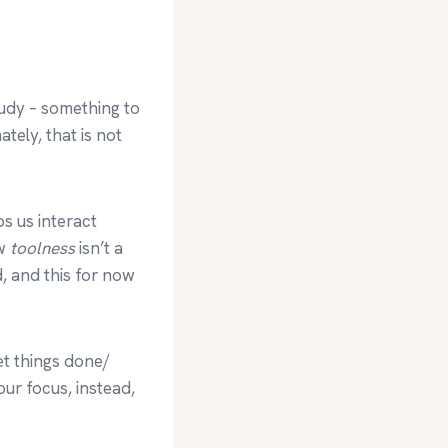
tudy – something to
tely, that is not
lps us interact
ow
toolness
isn’t a
d, and this for now
et things done/
ur focus, instead,