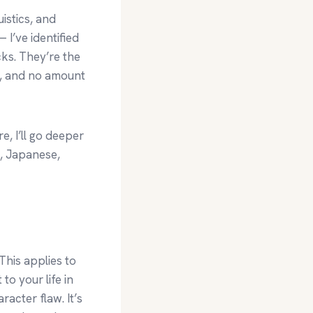
istics, and
 I’ve identified
icks. They’re the
g, and no amount
e, I’ll go deeper
, Japanese,
This applies to
to your life in
racter flaw. It’s