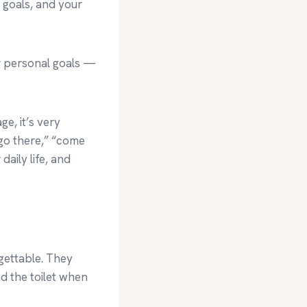
r goals, and your
r personal goals —
e, it’s very
“go there,” “come
aily life, and
gettable. They
d the toilet when