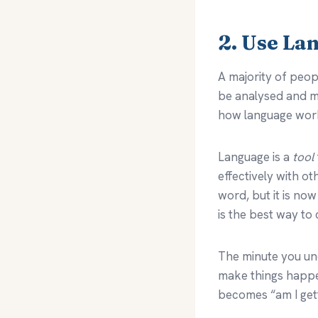
2. Use La
A majority of peop
be analysed and me
how language wor
Language is a
tool
effectively with o
word, but it is now
is the best way to
The minute you und
make things happen
becomes “am I gett