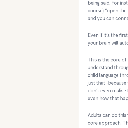
being said. For in
course) “open the
and you can connec
Even if it’s the f
your brain will aut
This is the core o
understand throug
child language thro
just that -because
don’t even realise
even how that ha
Adults can do this
core approach. The