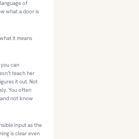
 language of
ow what a door is
 what it means
t you can
esn’t teach her
gures it out. Not
sly. You often
it and not know
sible input as the
ing is clear even