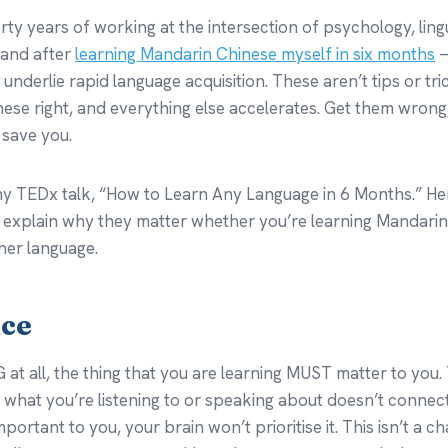
rty years of working at the intersection of psychology, lingu
 and after
learning Mandarin Chinese myself in six months
—
t underlie rapid language acquisition. These aren’t tips or tr
hese right, and everything else accelerates. Get them wron
 save you.
n my TEDx talk, “How to Learn Any Language in 6 Months.” Her
d explain why they matter whether you’re learning Mandarin
her language.
nce
at all, the thing that you are learning MUST matter to you. 
f what you’re listening to or speaking about doesn’t connect 
portant to you, your brain won’t prioritise it. This isn’t a cha