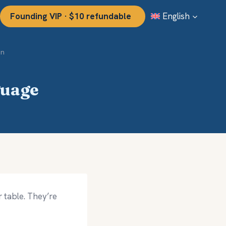
Founding VIP · $10 refundable
English
on
guage
 table. They’re