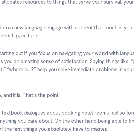
 allocates resources to things that serve your survival, you
 into a new language engage with content that touches you
riendship, culture.
arting out if you focus on navigating your world with languag
es you an amazing sense of satisfaction. Saying things like: 
at,” “where is…?” help you solve immediate problems in your d
 and it is. That’s the point.
c textbook dialogues about booking hotel rooms feel so for
nything you care about. On the other hand being able to fin
of the first things you absolutely have to master.