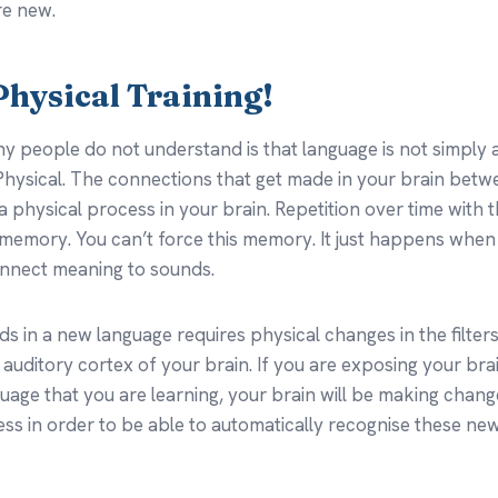
re new.
l Physical Training!
y people do not understand is that language is not simply a
l. Physical. The connections that get made in your brain be
 a physical process in your brain. Repetition over time with
 memory. You can’t force this memory. It just happens whe
onnect meaning to sounds.
s in a new language requires physical changes in the filters
 auditory cortex of your brain. If you are exposing your bra
uage that you are learning, your brain will be making chang
ss in order to be able to automatically recognise these ne