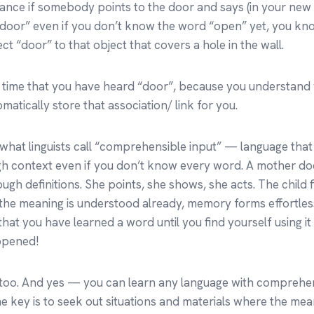
stance if somebody points to the door and says (in your new
 door” even if you don’t know the word “open” yet, you kn
t “door” to that object that covers a hole in the wall.
irst time that you have heard “door”, because you understand
omatically store that association/ link for you.
f what linguists call “comprehensible input” — language tha
h context even if you don’t know every word. A mother do
ugh definitions. She points, she shows, she acts. The child fi
 the meaning is understood already, memory forms effortles
 that you have learned a word until you find yourself using 
ppened!
 too. And yes — you can learn any language with comprehen
 key is to seek out situations and materials where the mean