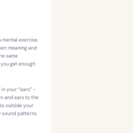
 mental exercise.
tween meaning and
 the same
n you get enough
 in your “ears” –
in and ears to the
es outside your
w sound patterns