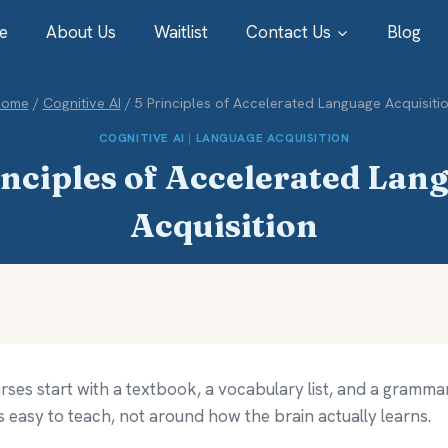
e
About Us
Waitlist
Contact Us
Blog
Home
/
Cognitive AI
/
5 Principles of Accelerated Language Acquisiti
COGNITIVE AI
|
LANGUAGE ACQUISITION
inciples of Accelerated Lan
Acquisition
ses start with a textbook, a vocabulary list, and a grammar
s easy to teach, not around how the brain actually learns.