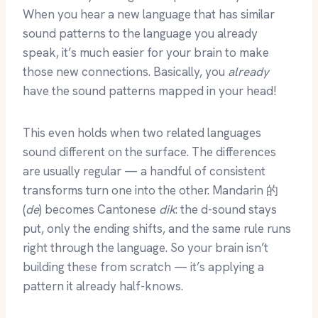
When you hear a new language that has similar
sound patterns to the language you already
speak, it’s much easier for your brain to make
those new connections. Basically, you
already
have the sound patterns mapped in your head!
This even holds when two related languages
sound different on the surface. The differences
are usually regular — a handful of consistent
transforms turn one into the other. Mandarin 的
(
de
) becomes Cantonese
dik
: the d-sound stays
put, only the ending shifts, and the same rule runs
right through the language. So your brain isn’t
building these from scratch — it’s applying a
pattern it already half-knows.