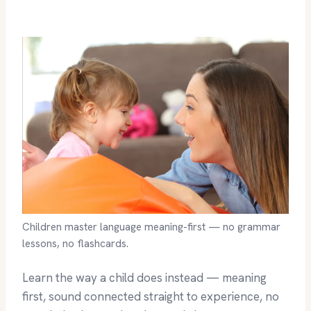
Children master language meaning-first — no grammar
lessons, no flashcards.
Learn the way a child does instead — meaning
first, sound connected straight to experience, no