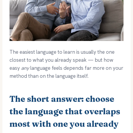
The easiest language to learn is usually the one
closest to what you already speak — but how
easy
any
language feels depends far more on your
method than on the language itself.
The short answer: choose
the language that overlaps
most with one you already