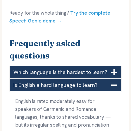
Ready for the whole thing?
Try the complete
Speech Genie demo →
Frequently asked
questions
Which language is the hardest to learn?
Is English a hard language to learn?
English is rated moderately easy for
speakers of Germanic and Romance
languages, thanks to shared vocabulary —
but its irregular spelling and pronunciation