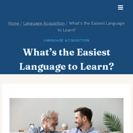
Skip
to
content
Home
/
Language Acquisition
/
What’s the Easiest Language
to Learn?
LANGUAGE ACQUISITION
What’s the Easiest
Language to Learn?