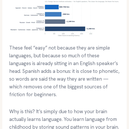
These feel “easy” not because they are simple
languages, but because so much of these
languages is already sitting in an English speaker’s
head. Spanish adds a bonus: it is close to phonetic,
so words are said the way they are written —
which removes one of the biggest sources of
friction for beginners.
Why is this? It’s simply due to how your brain
actually learns language. You learn language from
childhood by storing sound patterns in your brain.