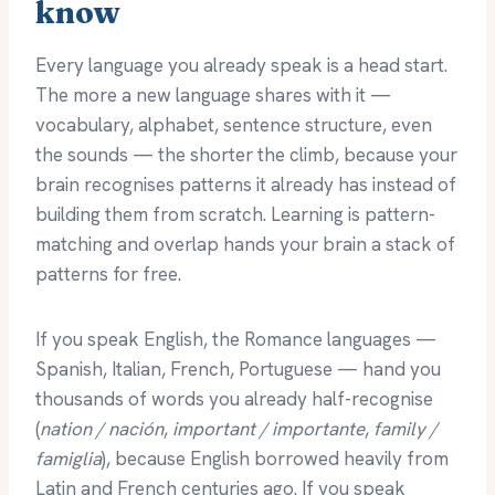
know
Every language you already speak is a head start.
The more a new language shares with it —
vocabulary, alphabet, sentence structure, even
the sounds — the shorter the climb, because your
brain recognises patterns it already has instead of
building them from scratch. Learning is pattern-
matching and overlap hands your brain a stack of
patterns for free.
If you speak English, the Romance languages —
Spanish, Italian, French, Portuguese — hand you
thousands of words you already half-recognise
(
nation / nación
,
important / importante
,
family /
famiglia
), because English borrowed heavily from
Latin and French centuries ago. If you speak