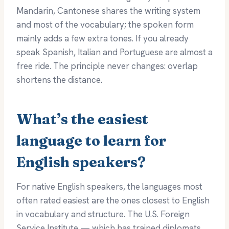
Mandarin, Cantonese shares the writing system
and most of the vocabulary; the spoken form
mainly adds a few extra tones. If you already
speak Spanish, Italian and Portuguese are almost a
free ride. The principle never changes: overlap
shortens the distance.
What’s the easiest
language to learn for
English speakers?
For native English speakers, the languages most
often rated easiest are the ones closest to English
in vocabulary and structure. The U.S. Foreign
Service Institute — which has trained diplomats