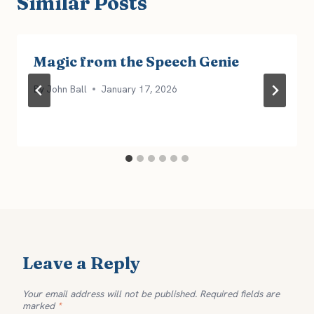
Similar Posts
Magic from the Speech Genie
By
John Ball
January 17, 2026
Leave a Reply
Your email address will not be published.
Required fields are
marked
*