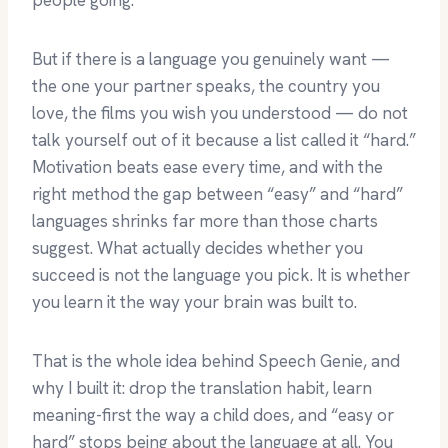
people going.
But if there is a language you genuinely want —
the one your partner speaks, the country you
love, the films you wish you understood — do not
talk yourself out of it because a list called it “hard.”
Motivation beats ease every time, and with the
right method the gap between “easy” and “hard”
languages shrinks far more than those charts
suggest. What actually decides whether you
succeed is not the language you pick. It is whether
you learn it the way your brain was built to.
That is the whole idea behind Speech Genie, and
why I built it: drop the translation habit, learn
meaning-first the way a child does, and “easy or
hard” stops being about the language at all. You