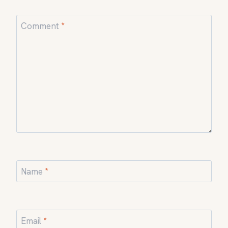
Comment
*
Name
*
Email
*