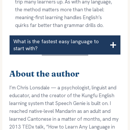
trip many learners up. As with any language,
the method matters more than the label:
meaning-first learning handles English’s
quirks far better than grammar drills do.
What is the fastest easy language to
start with?
About the author
I’m Chris Lonsdale — a psychologist, linguist and
educator, and the creator of the Kungfu English
learning system that Speech Genie is built on. I
reached native-level Mandarin as an adult and
learned Cantonese in a matter of months, and my
2013 TEDx talk, “How to Learn Any Language in