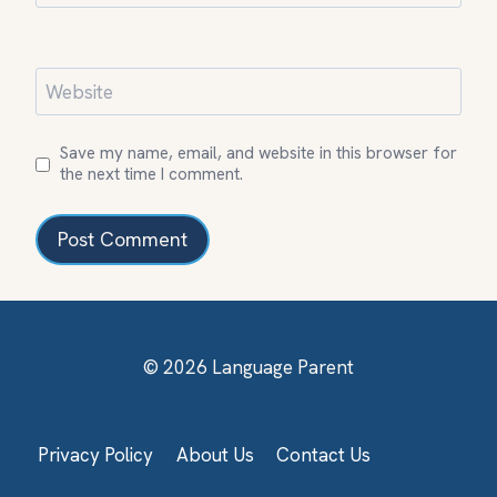
Website
Save my name, email, and website in this browser for
the next time I comment.
© 2026 Language Parent
Privacy Policy
About Us
Contact Us