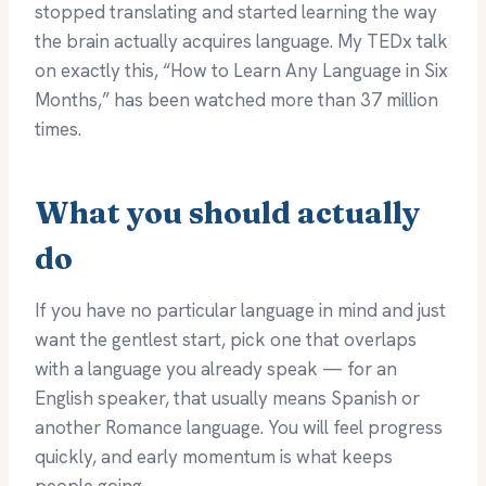
stopped translating and started learning the way
the brain actually acquires language. My TEDx talk
on exactly this, “How to Learn Any Language in Six
Months,” has been watched more than 37 million
times.
What you should actually
do
If you have no particular language in mind and just
want the gentlest start, pick one that overlaps
with a language you already speak — for an
English speaker, that usually means Spanish or
another Romance language. You will feel progress
quickly, and early momentum is what keeps