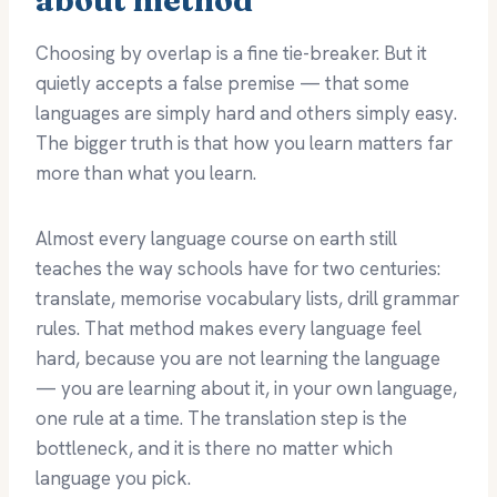
Choosing by overlap is a fine tie-breaker. But it
quietly accepts a false premise — that some
languages are simply hard and others simply easy.
The bigger truth is that how you learn matters far
more than what you learn.
Almost every language course on earth still
teaches the way schools have for two centuries:
translate, memorise vocabulary lists, drill grammar
rules. That method makes every language feel
hard, because you are not learning the language
— you are learning about it, in your own language,
one rule at a time. The translation step is the
bottleneck, and it is there no matter which
language you pick.