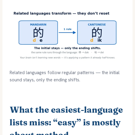
Related languages follow regular patterns — the initial
sound stays, only the ending shifts.
What the easiest-language
lists miss: “easy” is mostly
about method