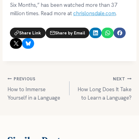
Six Months,” has been watched more than 37
million times. Read more at
chrislonsdale.com
.
Share Link
Share by Email
Post
PREVIOUS
NEXT
How to Immerse
How Long Does It Take
navigation
Yourself in a Language
to Learn a Language?