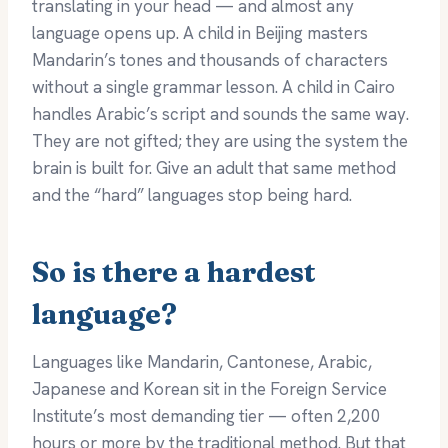
translating in your head — and almost any
language opens up. A child in Beijing masters
Mandarin’s tones and thousands of characters
without a single grammar lesson. A child in Cairo
handles Arabic’s script and sounds the same way.
They are not gifted; they are using the system the
brain is built for. Give an adult that same method
and the “hard” languages stop being hard.
So is there a hardest
language?
Languages like Mandarin, Cantonese, Arabic,
Japanese and Korean sit in the Foreign Service
Institute’s most demanding tier — often 2,200
hours or more by the traditional method. But that