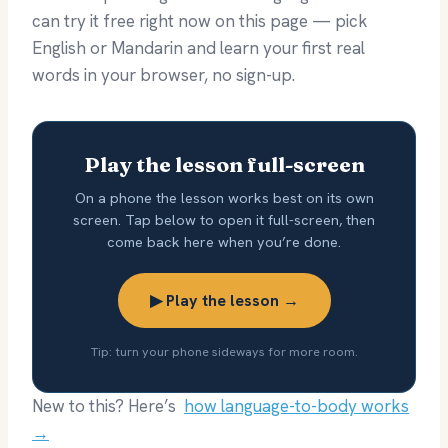
can try it free right now on this page — pick
English or Mandarin and learn your first real
words in your browser, no sign-up.
Play the lesson full-screen
On a phone the lesson works best on its own
screen. Tap below to open it full-screen, then
come back here when you’re done.
▶ Play the lesson →
Tip: turn your phone sideways for more room.
New to this? Here’s
how language-to-body works
→