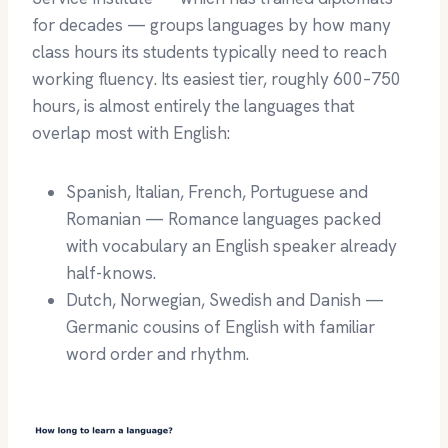
for decades — groups languages by how many
class hours its students typically need to reach
working fluency. Its easiest tier, roughly 600–750
hours, is almost entirely the languages that
overlap most with English:
Spanish, Italian, French, Portuguese and
Romanian — Romance languages packed
with vocabulary an English speaker already
half-knows.
Dutch, Norwegian, Swedish and Danish —
Germanic cousins of English with familiar
word order and rhythm.