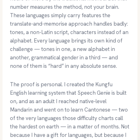
number measures the method, not your brain.
These languages simply carry features the
translate-and-memorise approach handles badly:
tones, a non-Latin script, characters instead of an
alphabet. Every language brings its own kind of
challenge — tones in one, a new alphabet in
another, grammatical gender in a third — and
none of them is “hard” in any absolute sense.
The proof is personal. I created the Kungfu
English learning system that Speech Genie is built
on, and as an adult I reached native-level
Mandarin and went on to learn Cantonese — two
of the very languages those difficulty charts call
the hardest on earth — in a matter of months. Not
because I have a gift for languages, but because I